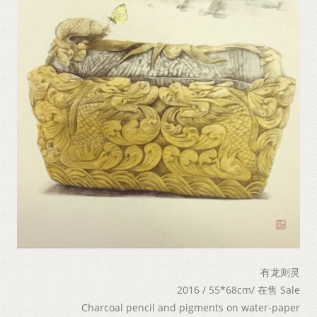
有龙则灵
2016 / 55*68cm/ 在售 Sale
Charcoal pencil and pigments on water-paper