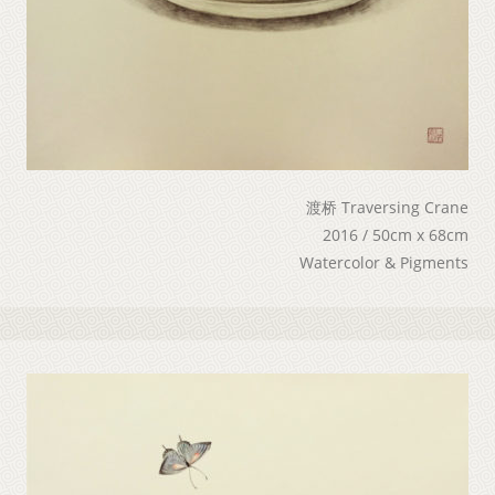
渡桥 Traversing Crane
2016 / 50cm x 68cm
Watercolor & Pigments