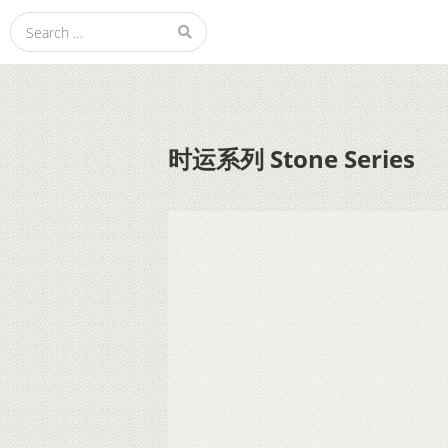
Search
Julie Zhu 朱莉颖
for:
时运系列 Stone Series