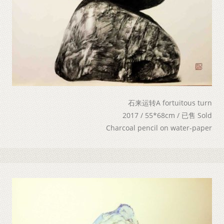
石来运转A fortuitous turn
2017 / 55*68cm / 已售 Sold
Charcoal pencil on water-paper