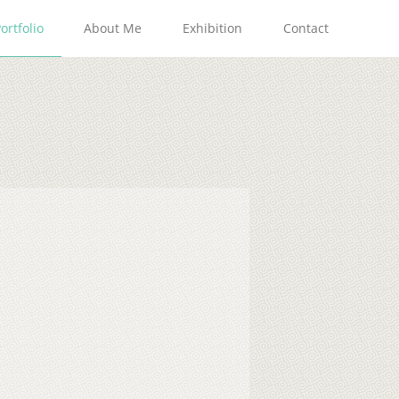
ortfolio
About Me
Exhibition
Contact