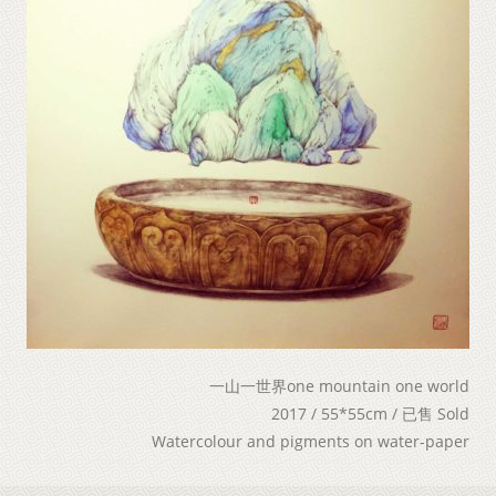
一山一世界one mountain one world
2017 / 55*55cm / 已售 Sold
Watercolour and pigments on water-paper