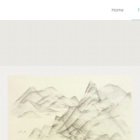
Home
P