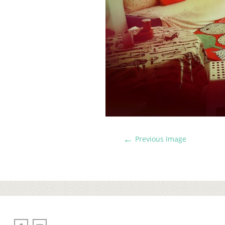
←
Previous Image