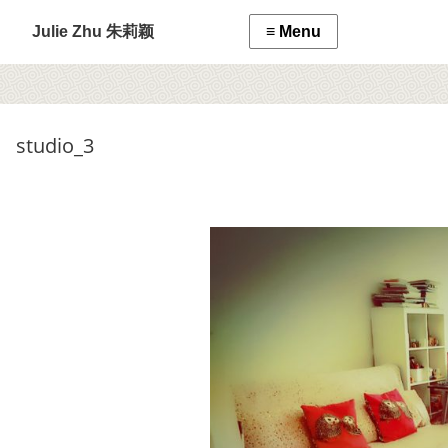
Julie Zhu 朱莉颖
studio_3