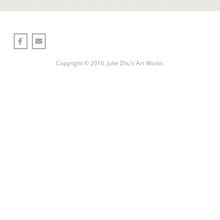
Copyright © 2016. Julie Zhu's Art Works.