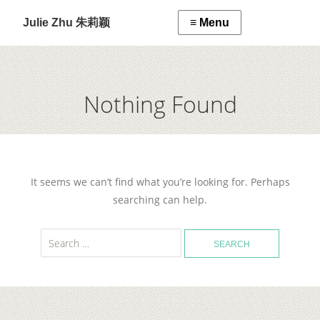
Julie Zhu 朱莉颖
Nothing Found
It seems we can’t find what you’re looking for. Perhaps
searching can help.
Search
for: