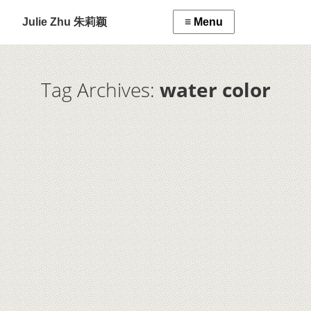
Julie Zhu 朱莉颖
Tag Archives:
water color