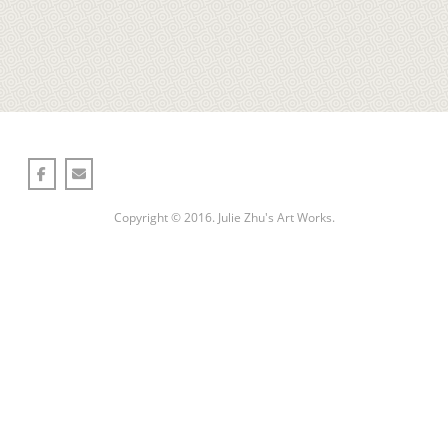
一山一世界one mountain one world
Copyright © 2016. Julie Zhu's Art Works.