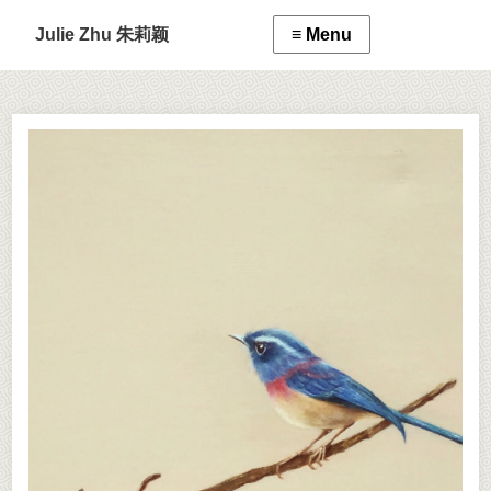
Julie Zhu 朱莉颖