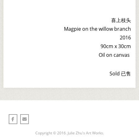
喜上枝头
Magpie on the willow branch
2016
90cm x 30cm
Oil on canvas
Sold 已售
Copyright © 2016. Julie Zhu's Art Works.